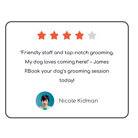





"Friendly staff and top-notch grooming.
My dog loves coming here!" – James
P.Book your dog’s grooming session
today!
Nicole Kidman