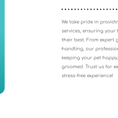
We take pride in providi
services, ensuring your 
their best. From expert
handling, our professio
keeping your pet happy,
groomed. Trust us for e
stress-free experience!