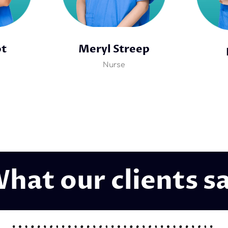
ot
Meryl Streep
Nurse
hat our clients s