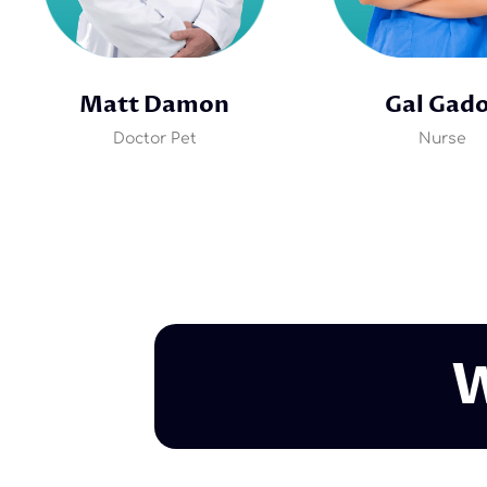
Matt Damon
Gal Gad
Doctor Pet
Nurse
W