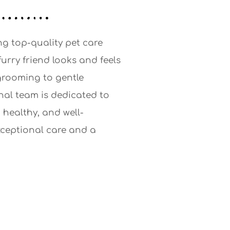
ng top-quality pet care
furry friend looks and feels
 grooming to gentle
nal team is dedicated to
 healthy, and well-
xceptional care and a