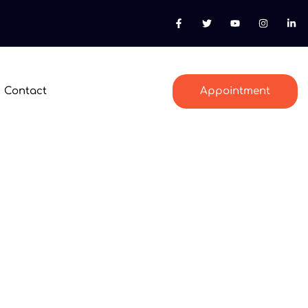
Contact
Appointment