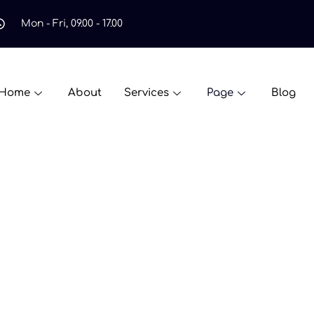
Mon - Fri, 09.00 - 17.00
Home
About
Services
Page
Blog