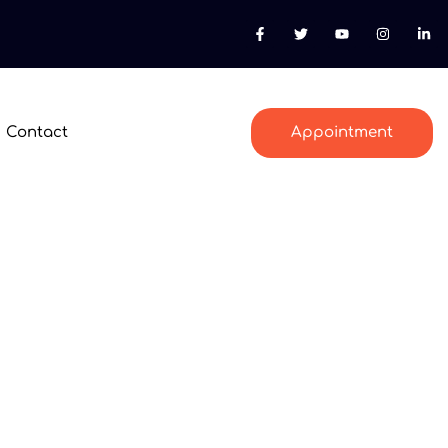
Contact
Appointment