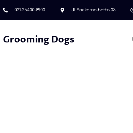
021-25400-8900
Jl Soekarno-hatta 03
Grooming Dogs