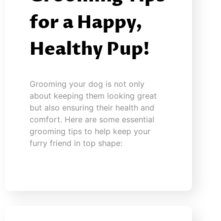
for a Happy,
Healthy Pup!
Grooming your dog is not only
about keeping them looking great
but also ensuring their health and
comfort. Here are some essential
grooming tips to help keep your
furry friend in top shape: