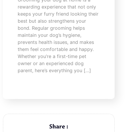
rewarding experience that not only
keeps your furry friend looking their
best but also strengthens your
bond. Regular grooming helps
maintain your dog’s hygiene,
prevents health issues, and makes
them feel comfortable and happy.
Whether you’re a first-time pet
owner or an experienced dog
parent, here’s everything you […]
Share :