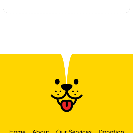
Home
About
Our Services
Donation