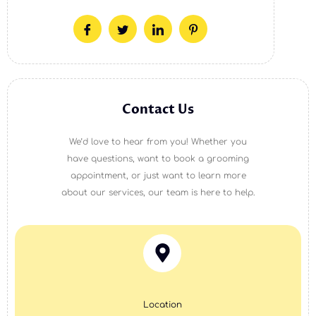
Contact Us
We’d love to hear from you! Whether you
have questions, want to book a grooming
appointment, or just want to learn more
about our services, our team is here to help.
Location