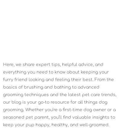
February 29, 2022
Here, we share expert tips, helpful advice, and
everything you need to know about keeping your
furry friend looking and feeling their best. From the
basics of brushing and bathing to advanced
grooming techniques and the latest pet care trends,
our blog is your go-to resource for all things dog
grooming. Whether you’re a first-time dog owner or a
seasoned pet parent, you’ll find valuable insights to
keep your pup happy, healthy, and well-groomed.