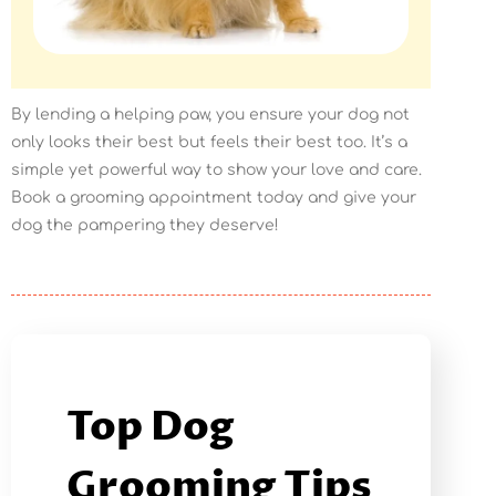
By lending a helping paw, you ensure your dog not
only looks their best but feels their best too. It’s a
simple yet powerful way to show your love and care.
Book a grooming appointment today and give your
dog the pampering they deserve!
Top Dog
Grooming Tips