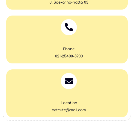
Jl Soekarno-hatta 03
Phone
021-25400-8900
Location
petcute@mail.com