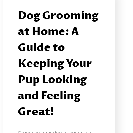
Dog Grooming
at Home: A
Guide to
Keeping Your
Pup Looking
and Feeling
Great!
Grooming your dog at home is a