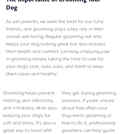
Dog
As pet parents, we want the best for our furry
friends, and grooming plays a key role in their
overall well-being. Regular grooming not only
keeps your dog looking great but also ensures
their health and comfort. Lending a helping paw
in grooming means taking the time to care for
your dog’s coat, nails, ears, and teeth to keep
them clean and healthy.
Grooming helps prevent
they get during grooming
matting, skin infections,
sessions. If you're unsure
and irritations, while also
about how often your
keeping your dog’s fur
dog needs grooming or
soft and shiny. It’s also a
how to do it, professional
great way to bond with
groomers can help guide