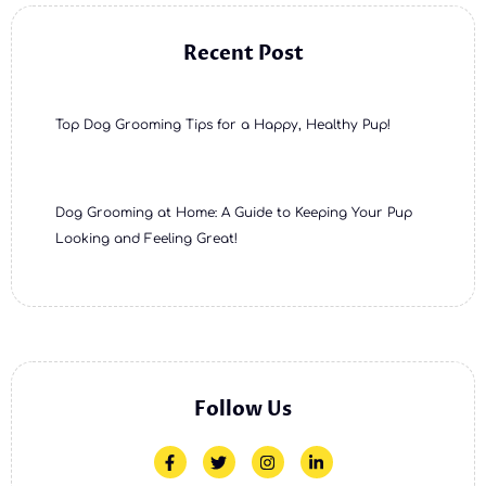
Recent Post
Top Dog Grooming Tips for a Happy, Healthy Pup!
Dog Grooming at Home: A Guide to Keeping Your Pup
Looking and Feeling Great!
Follow Us