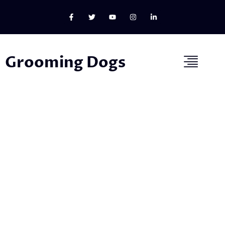
Grooming Dogs
Welcome to Our Dog Grooming
Blog!