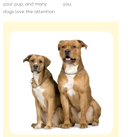
your pup, and many
you.
dogs love the attention