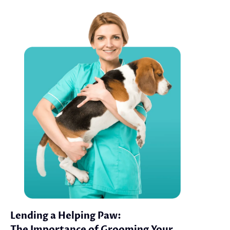
Lending a Helping Paw:
The Importance of Grooming Your